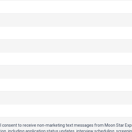
, I consent to receive non-marketing text messages from Moon Star Ex
on, including application status updates, interview scheduling, screeni