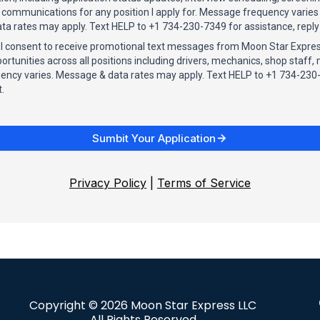
ommunications for any position I apply for. Message frequency varies
ta rates may apply. Text HELP to +1 734-230-7349 for assistance, reply
, I consent to receive promotional text messages from Moon Star Expre
tunities across all positions including drivers, mechanics, shop staf
ency varies. Message & data rates may apply. Text HELP to +1 734-230-
.
Sumbit Your Application
Privacy Policy
|
Terms of Service
Copyright © 2026 Moon Star Express LLC
All Rights Reserved