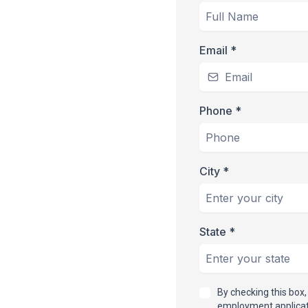
Email
*
Phone
*
City
*
State
*
By checking this box
employment applicati