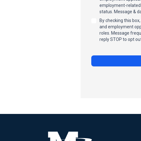
employment-related c
status. Message & da
By checking this box
and employment oppor
roles. Message frequ
reply STOP to opt out