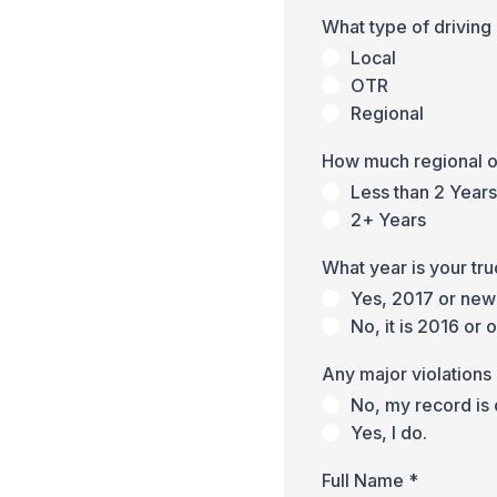
What type of driving
Local
OTR
Regional
How much regional 
Less than 2 Years
2+ Years
What year is your tr
Yes, 2017 or new
No, it is 2016 or 
Any major violations 
No, my record is 
Yes, I do.
Full Name
*