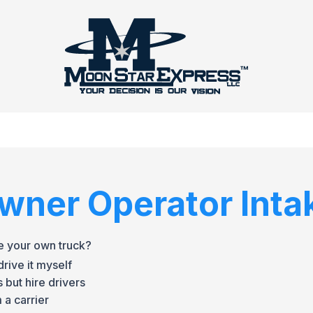
wner Operator Inta
e your own truck?
rive it myself
 but hire drivers
 a carrier