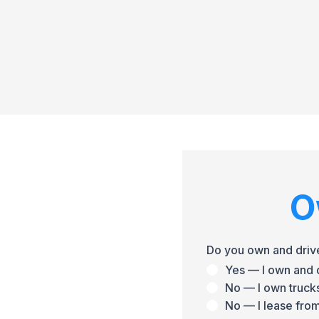
O
Do you own and driv
Yes — I own and d
No — I own trucks
No — I lease from